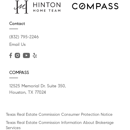
Contact
(832) 795-2246
Email Us
COMPASS
12525 Memorial Dr. Suite 350,
Houston, TX 77024
Texas Real Estate Commission Consumer Protection Notice
Texas Real Estate Commission Information About Brokerage
Services