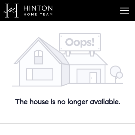
The house is no longer available.