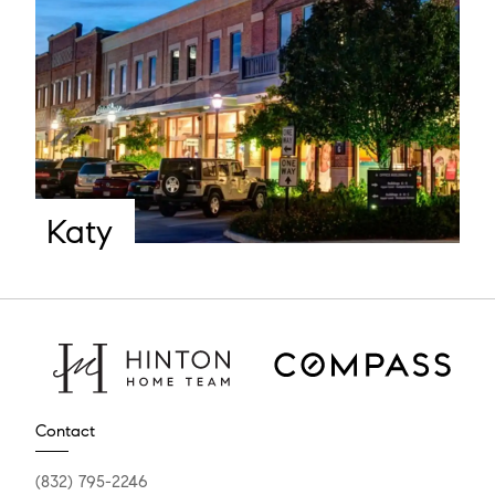
Katy
Contact
(832) 795-2246