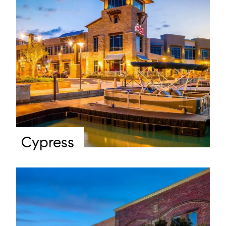
Cypress