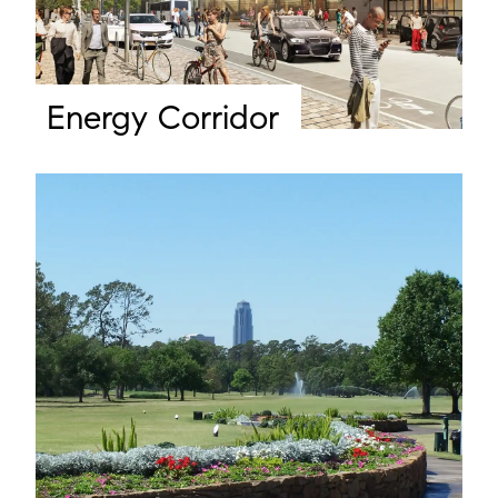
Energy Corridor