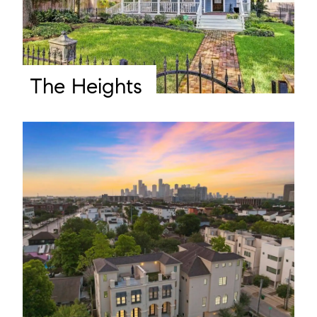
The Heights