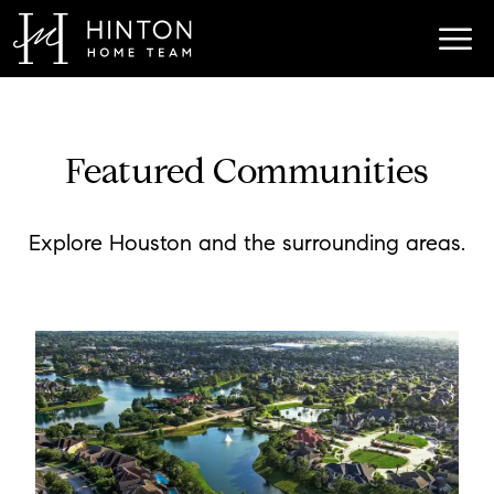
Featured Communities
Explore Houston and the surrounding areas.