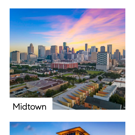
Midtown