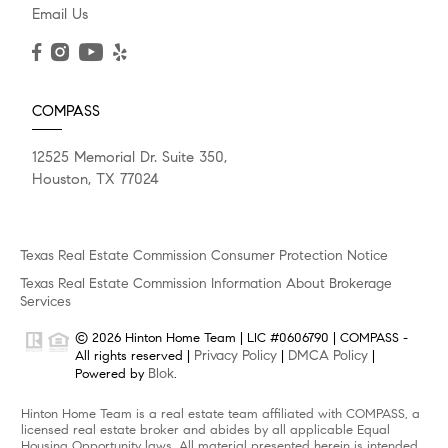
Email Us
COMPASS
12525 Memorial Dr. Suite 350,
Houston, TX 77024
Texas Real Estate Commission Consumer Protection Notice
Texas Real Estate Commission Information About Brokerage
Services
© 2026 Hinton Home Team | LIC #0606790 | COMPASS -
Privacy Policy
DMCA Policy
All rights reserved |
|
|
Blok
Powered by
.
Hinton Home Team is a real estate team affiliated with COMPASS, a
licensed real estate broker and abides by all applicable Equal
Housing Opportunity laws. All material presented herein is intended