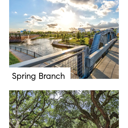
Spring Branch