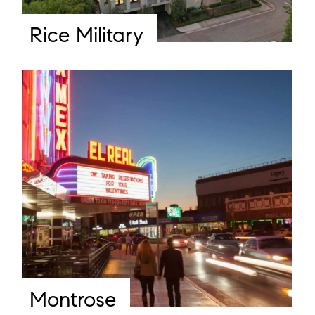
Rice Military
Montrose