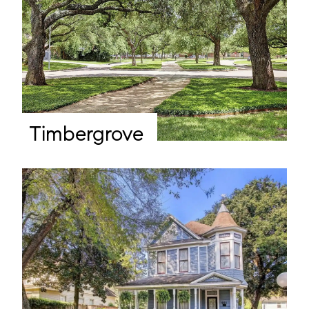
Timbergrove