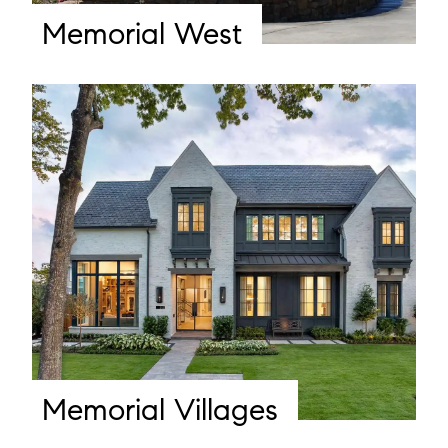
Memorial West
Memorial Villages