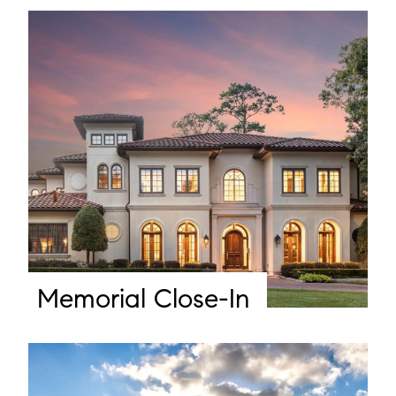
Memorial Close-In