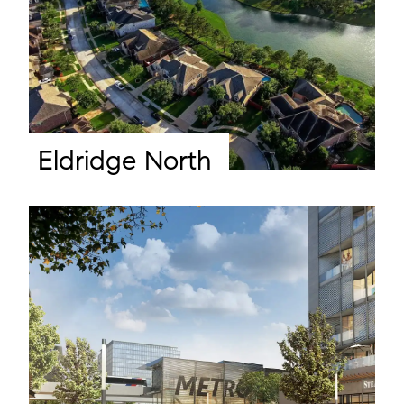
Eldridge North