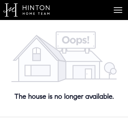
The house is no longer available.