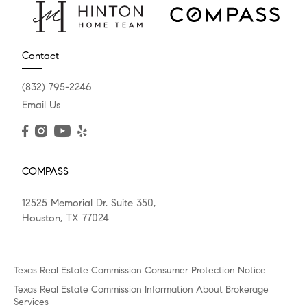
Contact
(832) 795-2246
Email Us
COMPASS
12525 Memorial Dr. Suite 350,
Houston, TX 77024
Texas Real Estate Commission Consumer Protection Notice
Texas Real Estate Commission Information About Brokerage
Services