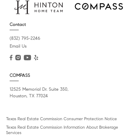
Contact
(832) 795-2246
Email Us
COMPASS
12525 Memorial Dr. Suite 350,
Houston, TX 77024
Texas Real Estate Commission Consumer Protection Notice
Texas Real Estate Commission Information About Brokerage
Services