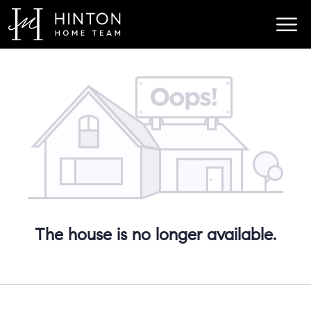
The house is no longer available.