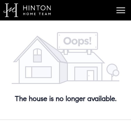
The house is no longer available.