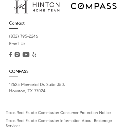
Contact
(832) 795-2246
Email Us
COMPASS
12525 Memorial Dr. Suite 350,
Houston, TX 77024
Texas Real Estate Commission Consumer Protection Notice
Texas Real Estate Commission Information About Brokerage
Services