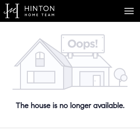
The house is no longer available.