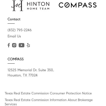
Contact
(832) 795-2246
Email Us
COMPASS
12525 Memorial Dr. Suite 350,
Houston, TX 77024
Texas Real Estate Commission Consumer Protection Notice
Texas Real Estate Commission Information About Brokerage
Services