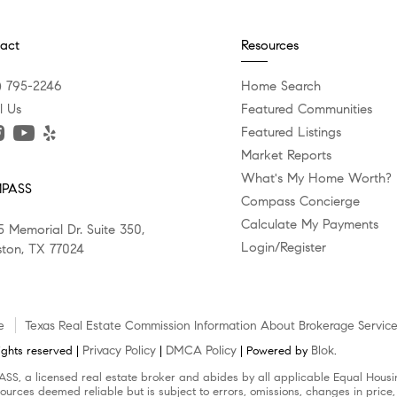
act
Resources
) 795-2246
Home Search
l Us
Featured Communities
Featured Listings
Market Reports
What's My Home Worth?
PASS
Compass Concierge
Calculate My Payments
5 Memorial Dr. Suite 350,
Login/Register
ton, TX 77024
e
Texas Real Estate Commission Information About Brokerage Servic
Privacy Policy
DMCA Policy
Blok
ghts reserved |
|
| Powered by
.
SS, a licensed real estate broker and abides by all applicable Equal Housin
ources deemed reliable but is subject to errors, omissions, changes in price,