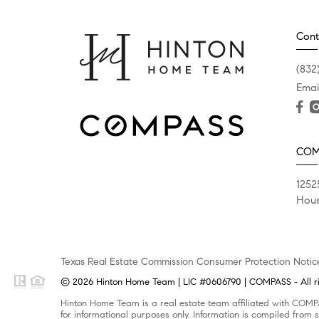
Cont
(832
Emai
COM
1252
Hous
Texas Real Estate Commission Consumer Protection Notic
© 2026 Hinton Home Team | LIC #0606790 | COMPASS - All ri
Hinton Home Team is a real estate team affiliated with COMPA
for informational purposes only. Information is compiled from s