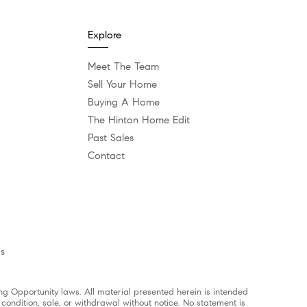
Explore
Meet The Team
Sell Your Home
Buying A Home
The Hinton Home Edit
Past Sales
Contact
es
g Opportunity laws. All material presented herein is intended
 condition, sale, or withdrawal without notice. No statement is