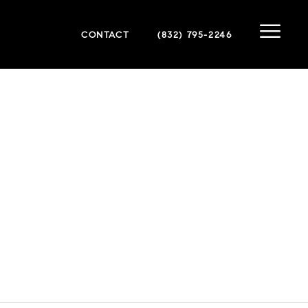
CONTACT
(832) 795-2246