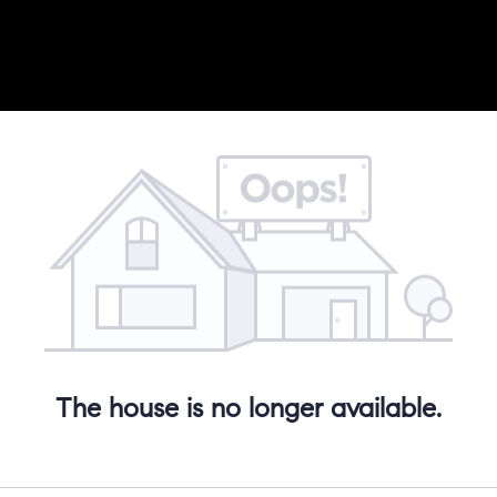
The house is no longer available.