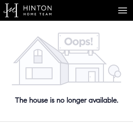
The house is no longer available.