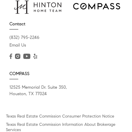
Contact
(832) 795-2246
Email Us
COMPASS
12525 Memorial Dr. Suite 350,
Houston, TX 77024
Texas Real Estate Commission Consumer Protection Notice
Texas Real Estate Commission Information About Brokerage
Services