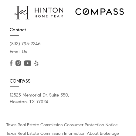
Contact
(832) 795-2246
Email Us
COMPASS
12525 Memorial Dr. Suite 350,
Houston, TX 77024
Texas Real Estate Commission Consumer Protection Notice
Texas Real Estate Commission Information About Brokerage