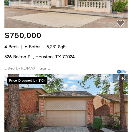
$750,000
4 Beds
6 Baths
5,231 SqFt
526 Bolton PL, Houston, TX 77024
Listed by RE/MAX Integrity
46
Price Dropped by $10K