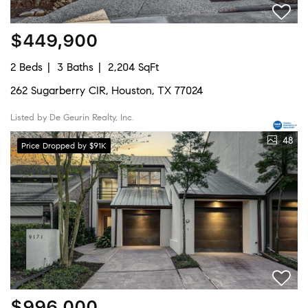
$449,900
2 Beds
3 Baths
2,204 SqFt
262 Sugarberry CIR, Houston, TX 77024
Listed by De Geurin Realty, Inc.
48
Price Dropped by $91K
$996,000