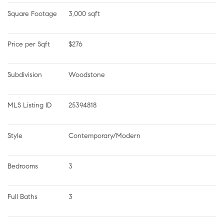
Square Footage
3,000 sqft
Price per Sqft
$276
Subdivision
Woodstone
MLS Listing ID
25394818
Style
Contemporary/Modern
Bedrooms
3
Full Baths
3