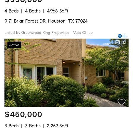
4 Beds
4 Baths
4,968 SqFt
9171 Briar Forest DR, Houston, TX 77024
Listed by Greenwood King Properties - Voss Office
13
Active
$450,000
3 Beds
3 Baths
2,252 SqFt