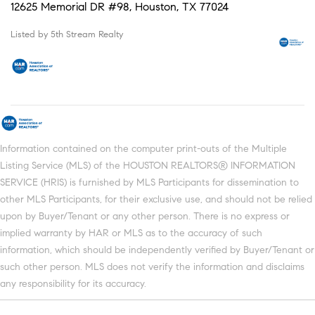
12625 Memorial DR #98, Houston, TX 77024
Listed by 5th Stream Realty
Information contained on the computer print-outs of the Multiple
Listing Service (MLS) of the HOUSTON REALTORS® INFORMATION
SERVICE (HRIS) is furnished by MLS Participants for dissemination to
other MLS Participants, for their exclusive use, and should not be relied
upon by Buyer/Tenant or any other person. There is no express or
implied warranty by HAR or MLS as to the accuracy of such
information, which should be independently verified by Buyer/Tenant or
such other person. MLS does not verify the information and disclaims
any responsibility for its accuracy.