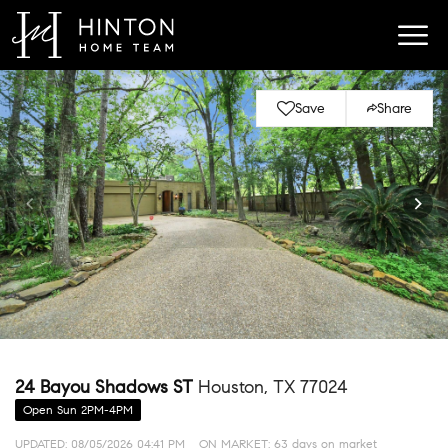
Save
Share
24 Bayou Shadows ST
Houston, TX 77024
Open Sun 2PM-4PM
UPDATED:
08/05/2026 04:41 PM
ON MARKET: 63 days on market