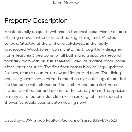
Read More
Property Description
Architecturally unique townhome in the prestigious Memorial area,
offering convenient access to shopping, dining, and "A" rated
schools. Situated at the end of a cul-de-sac in the lushly
landscaped Woodstone II community, this thoughtfully designed
home features 3 bedrooms, 3 full baths, and a spacious second-
floor flex room with built-in shelving—ideal as a game room, home
office, or guest suite. The first floor boasts high ceilings, updated
finishes, granite countertops, wood floors, and more. The dining
and living rooms are centered around an eye-catching atrium that
fills the home with character. The kitchen and breakfast nook
include a coffee bar and access to the laundry room. The spacious
primary suite features double sinks, a soaking tub, and separate
shower. Schedule your private showing now!
Listed by CDW Group Realtors Guillermo Garza 832-477-8623