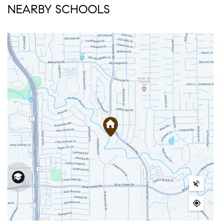
NEARBY SCHOOLS