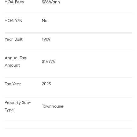
HOA Fees
$266/ann
HOA Y/N
No
Year Built
1969
Annual Tax 
$15,775
Amount
Tax Year
2025
Property Sub-
Townhouse
Type