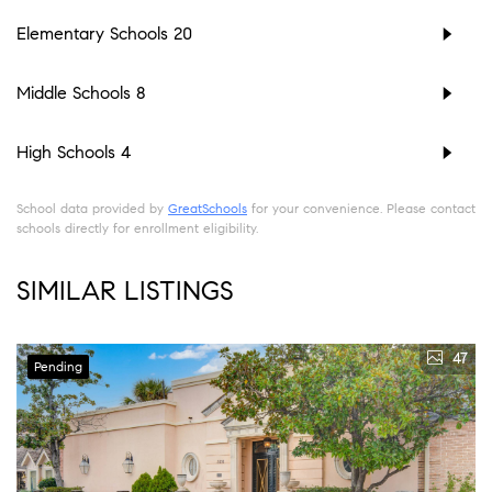
Elementary Schools
20
Middle Schools
8
High Schools
4
School data provided by
GreatSchools
for your convenience. Please contact
schools directly for enrollment eligibility.
SIMILAR LISTINGS
47
Pending