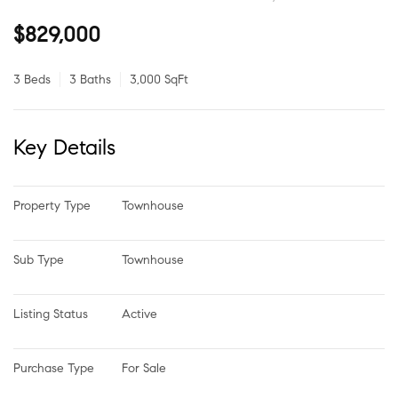
$829,000
3 Beds
3 Baths
3,000 SqFt
Key Details
Property Type
Townhouse
Sub Type
Townhouse
Listing Status
Active
Purchase Type
For Sale