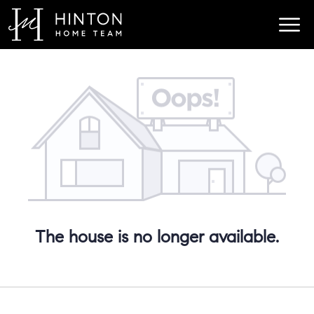
The house is no longer available.