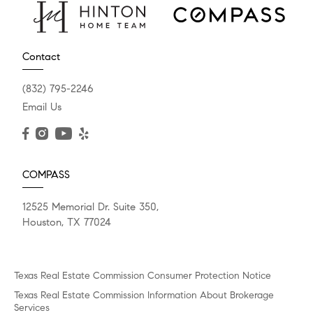
Contact
(832) 795-2246
Email Us
COMPASS
12525 Memorial Dr. Suite 350,
Houston, TX 77024
Texas Real Estate Commission Consumer Protection Notice
Texas Real Estate Commission Information About Brokerage
Services