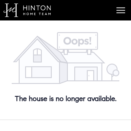
The house is no longer available.