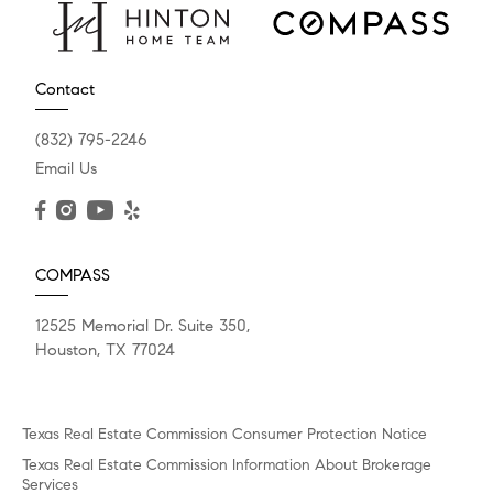
Contact
(832) 795-2246
Email Us
COMPASS
12525 Memorial Dr. Suite 350,
Houston, TX 77024
Texas Real Estate Commission Consumer Protection Notice
Texas Real Estate Commission Information About Brokerage
Services